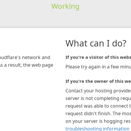
Working
What can I do?
loudflare's network and
If you're a visitor of this webs
As a result, the web page
Please try again in a few minu
If you're the owner of this we
Contact your hosting provide
server is not completing requ
request was able to connect t
request didn't finish. The mos
on your server is hogging re
troubleshooting information 