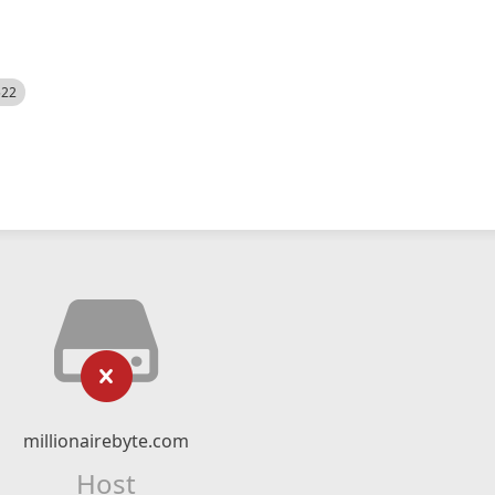
522
millionairebyte.com
Host